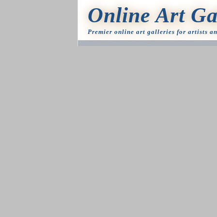
Online Art Ga
Premier online art galleries for artists a