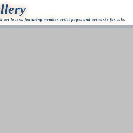
llery
nd art lovers, featuring member artist pages and artworks for sale.