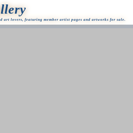
llery
nd art lovers, featuring member artist pages and artworks for sale.