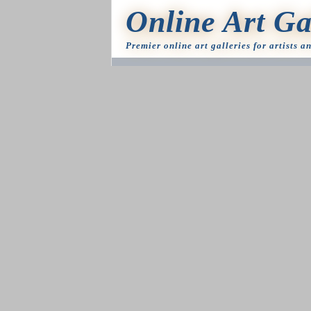
Online Art Ga
Premier online art galleries for artists a