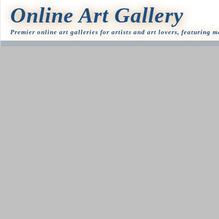
Online Art Gallery
Premier online art galleries for artists and art lovers, featuring 