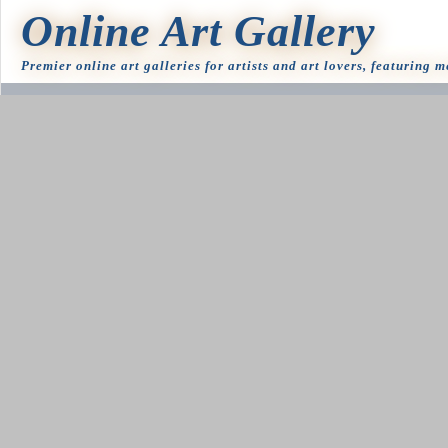
Online Art Gallery
Premier online art galleries for artists and art lovers, featuring 