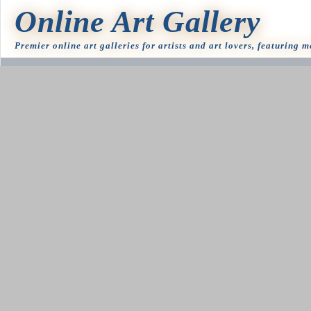
Online Art Gallery
Premier online art galleries for artists and art lovers, featuring 