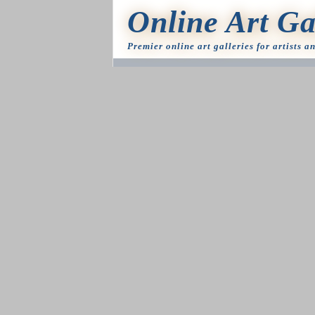
Online Art Ga
Premier online art galleries for artists a