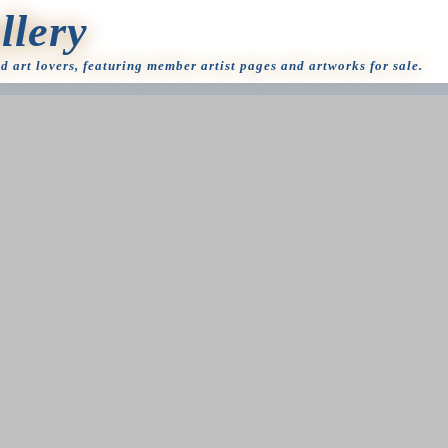
llery
nd art lovers, featuring member artist pages and artworks for sale.