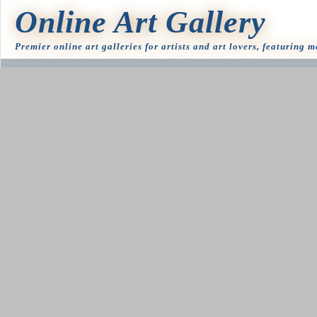
Online Art Gallery
Premier online art galleries for artists and art lovers, featuring 