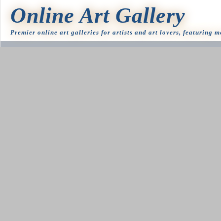
Online Art Gallery
Premier online art galleries for artists and art lovers, featuring 