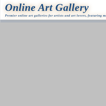
Online Art Gallery
Premier online art galleries for artists and art lovers, featuring 