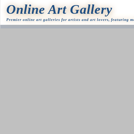
Online Art Gallery
Premier online art galleries for artists and art lovers, featuring 