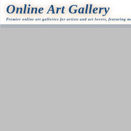
Online Art Gallery
Premier online art galleries for artists and art lovers, featuring 