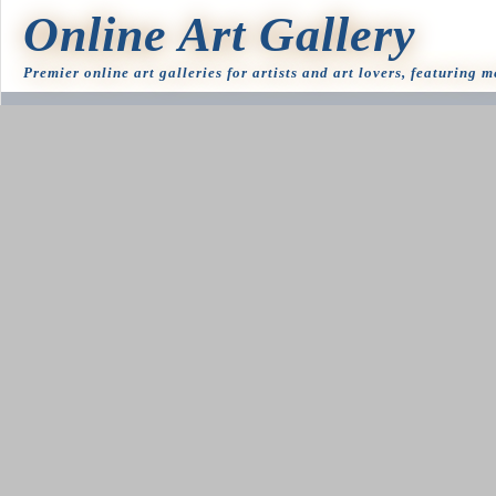
Online Art Gallery
Premier online art galleries for artists and art lovers, featuring 