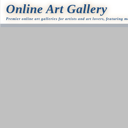
Online Art Gallery
Premier online art galleries for artists and art lovers, featuring 