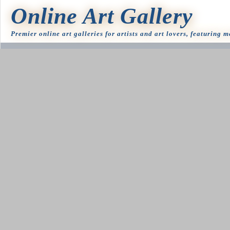
Online Art Gallery
Premier online art galleries for artists and art lovers, featuring 