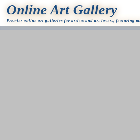
Online Art Gallery
Premier online art galleries for artists and art lovers, featuring 