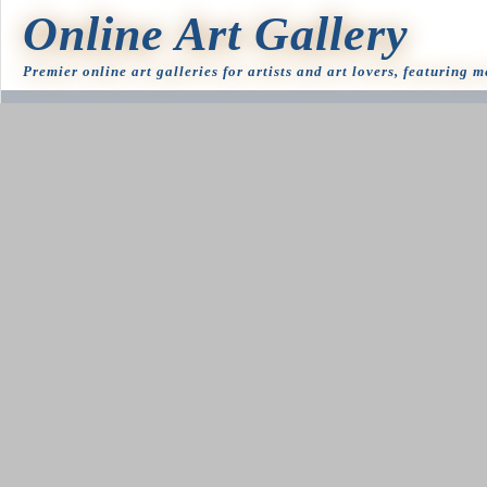
Online Art Gallery
Premier online art galleries for artists and art lovers, featuring 