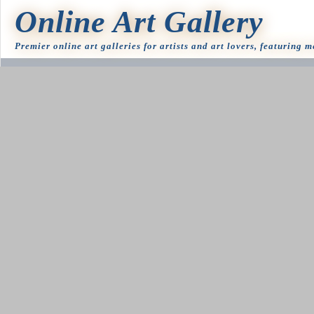
Online Art Gallery
Premier online art galleries for artists and art lovers, featuring 