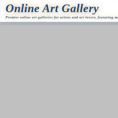
Online Art Gallery
Premier online art galleries for artists and art lovers, featuring 