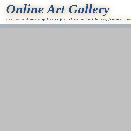
Online Art Gallery
Premier online art galleries for artists and art lovers, featuring 