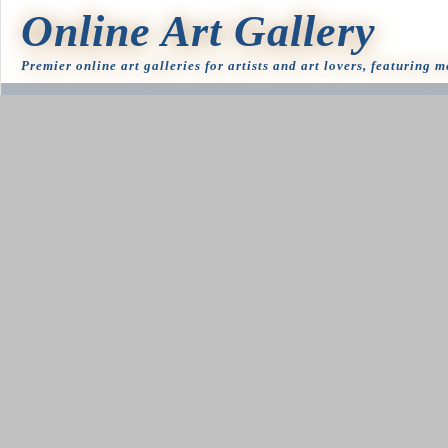
Online Art Gallery
Premier online art galleries for artists and art lovers, featuring 