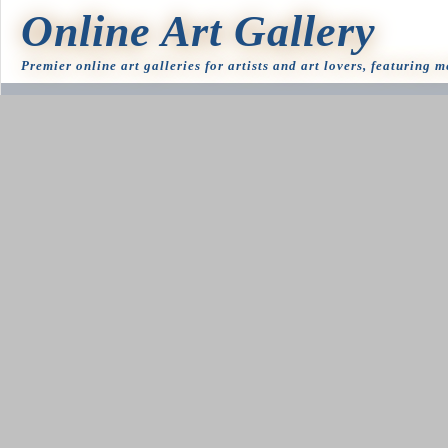
Online Art Gallery
Premier online art galleries for artists and art lovers, featuring 