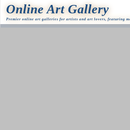
Online Art Gallery
Premier online art galleries for artists and art lovers, featuring 