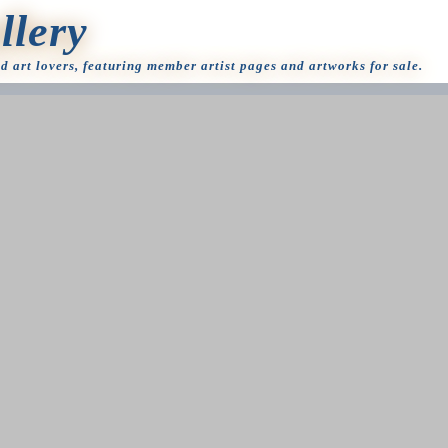
llery
nd art lovers, featuring member artist pages and artworks for sale.