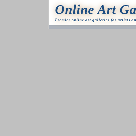
Online Art Ga
Premier online art galleries for artists a