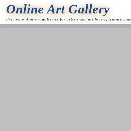
Online Art Gallery
Premier online art galleries for artists and art lovers, featuring 