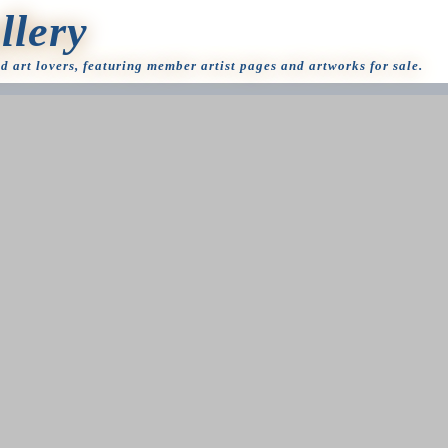
llery
nd art lovers, featuring member artist pages and artworks for sale.