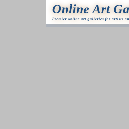
Online Art Ga
Premier online art galleries for artists a