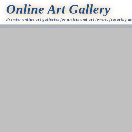
Online Art Gallery
Premier online art galleries for artists and art lovers, featuring 