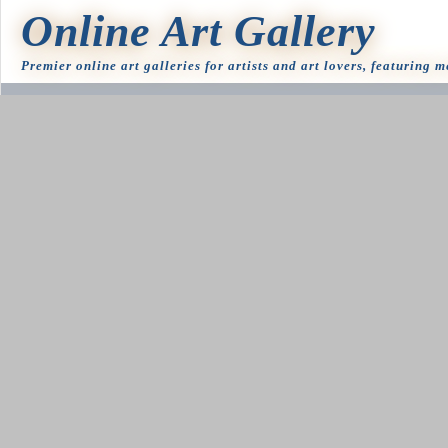
Online Art Gallery
Premier online art galleries for artists and art lovers, featuring 