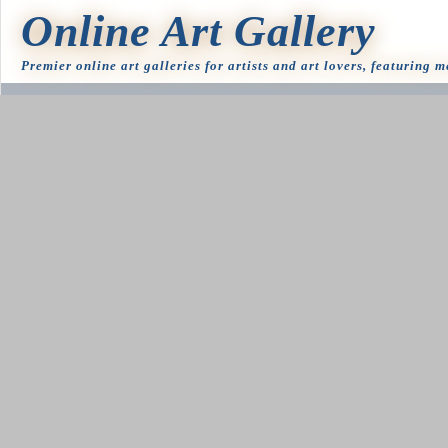
Online Art Gallery
Premier online art galleries for artists and art lovers, featuring 