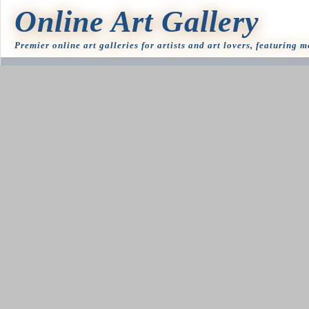
Online Art Gallery
Premier online art galleries for artists and art lovers, featuring 